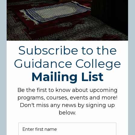
Degree Program
In Islamic
Studies
The Bachelor’s degree in Islamic studies provides
126 credit hours of comprehensive instruction in
Aqeedah, Quran, Hadith, Fiqh, and Usool and
Comparative Religion. Students who graduate from
this program will be equipped to serve their
communities as Imams, Chaplains, and Counselors.
Students who combine a Bachelor’s degree in
Islamic Studies along with additional mainstream