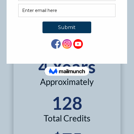
degrees like engineering, business, or teaching will
be well equipped to serve niche communities.
Pursue your Islamic studies degree online.
Get Started
4 Years
Approximately
128
Total Credits