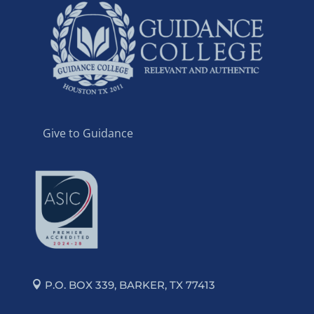
Give to Guidance
P.O. BOX 339, BARKER, TX 77413