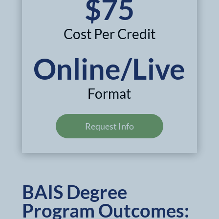
$75
Cost Per Credit
Online/Live
Format
Request Info
BAIS Degree
Program Outcomes: