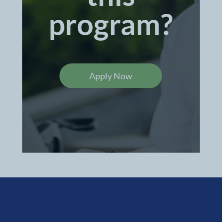
program?
Apply Now