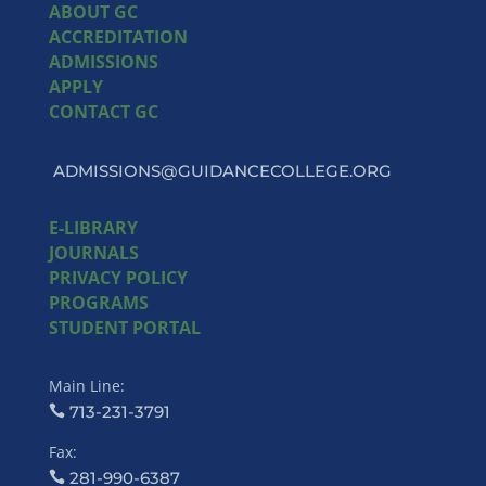
ABOUT GC
ACCREDITATION
ADMISSIONS
APPLY
CONTACT GC
ADMISSIONS@GUIDANCECOLLEGE.ORG
E-LIBRARY
JOURNALS
PRIVACY POLICY
PROGRAMS
STUDENT PORTAL
Main Line:
713-231-3791
Fax:
281-990-6387