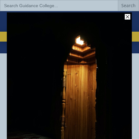
Search
for:
EMAIL
832-517-2988


IMPACT OF DONATIONS
DONATE TO GUIDANCE
REQUEST INFORMATION
BACHELOR’S DEGREE
Bachelor’s