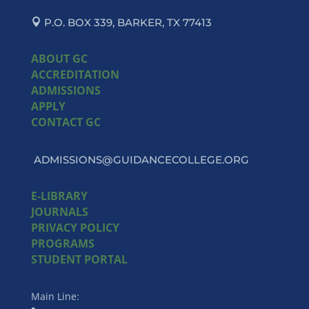
P.O. BOX 339, BARKER, TX 77413
ABOUT GC
ACCREDITATION
ADMISSIONS
APPLY
CONTACT GC
ADMISSIONS@GUIDANCECOLLEGE.ORG
E-LIBRARY
JOURNALS
PRIVACY POLICY
PROGRAMS
STUDENT PORTAL
Main Line: