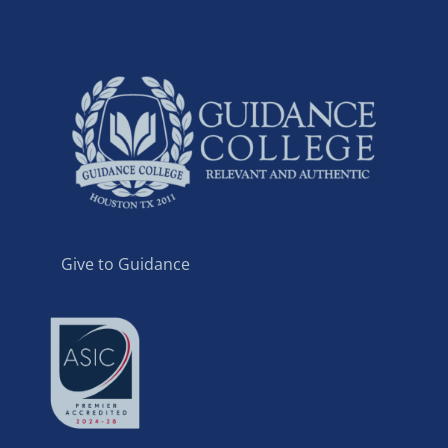
Give to Guidance