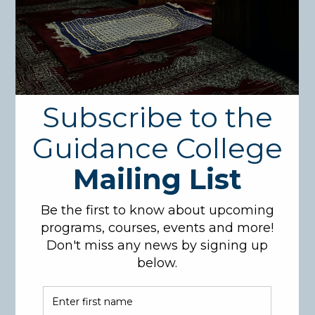
Course Description:
This course goes over an analytical interpretation of
Suratul-Tawbah of the Holy Qur’an based on classical
and contemporary works. Attention will be given to
the major themes covered within the Surah, as well
as the historical context of the verses, their reasons
for revelation, and the relevant Prophetic narrations
(Ahadeeth) that further clarify their meanings.
Course Code: QUR323
Credit hours: 3
Pre-Requisites: QUR101
Learning Objectives:
Examine the main themes of Surat at-Tawbah