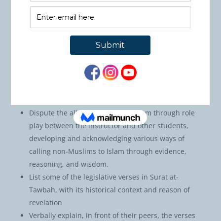
based on classical and contemporary works and
present them in video presentations, highlighting
its lessons, connection between the themes, and
offer solutions based on similar trials today.
Write an essay highlighting the meanings of Allah’s
words in Surat at-Tawbah and on the methodology
of scholars of Tafseer who interpreted Allah’s
Words in the Quran.
Dispute the allegations against Islam through role
play between the instructor and other students,
developing and acknowledging various ways of
calling non-Muslims to Islam through evidence,
reasoning, and wisdom.
List some of the legislative verses in Surat at-
Tawbah, with its historical context and reason of
revelation
Verbally explain, in front of their peers, the verses