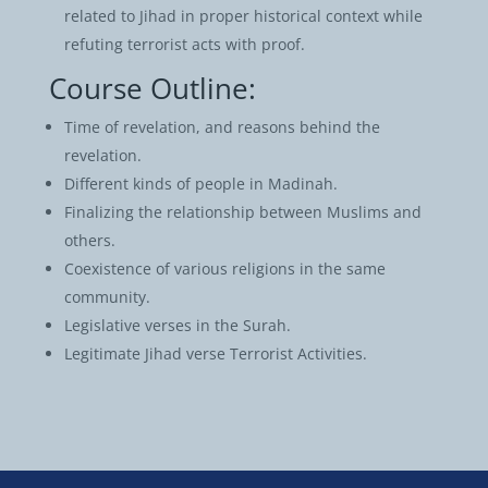
related to Jihad in proper historical context while
refuting terrorist acts with proof.
Course Outline:
Time of revelation, and reasons behind the
revelation.
Different kinds of people in Madinah.
Finalizing the relationship between Muslims and
others.
Coexistence of various religions in the same
community.
Legislative verses in the Surah.
Legitimate Jihad verse Terrorist Activities.