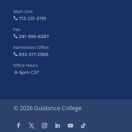
Main Line:
713-231-3791
Fax:
281-990-6387
Admissions Office:
832-517-2988
Office Hours:
8-5pm CST
© 2026 Guidance College