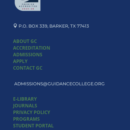
P.O. BOX 339, BARKER, TX 77413
ABOUT GC
ACCREDITATION
ADMISSIONS
APPLY
CONTACT GC
ADMISSIONS@GUIDANCECOLLEGE.ORG
E-LIBRARY
JOURNALS
PRIVACY POLICY
PROGRAMS
STUDENT PORTAL