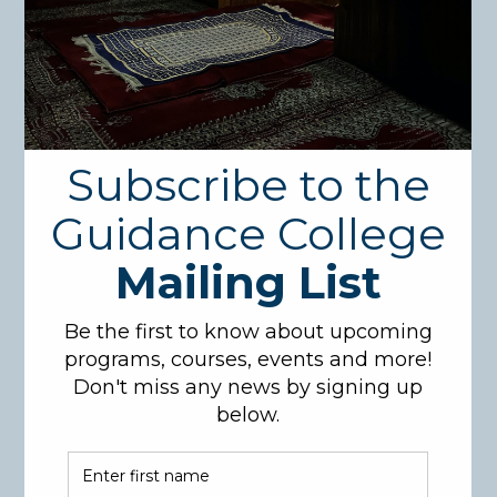
Course Description:
This course provides a comprehensive introduction
to the study Islamic creed (Aqeedah) and its
importance in the Islamic faith. It covers the
fundamental beliefs, such as the concept of tawheed
(Oneness of Allah), Allah’s Names and Attributes (Al-
Asmaa Was-Sifaat), the significance of belief in
revelation, belief in the Angels, belief in Divine
Destiny (Qada’ and Qadar), signs of the Last Day and
the Day of Resurrection, and the nature of faith
(Iman). Students will also learn about the sources of
Islamic creed, the pillars of faith, and the importance
of belief in the unseen. Students will be exposed to
translated primary texts in theology, allowing them
to experience how creed has been taught in the
Islamic world over the centuries. This course will be