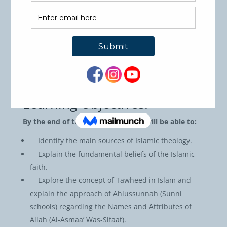
a pre-requisite for the second course on theology
which will provide an in-depth understanding of the
beliefs and development of various sects and groups
that exist within Islam.
Course Code: AQE101
Credit hours: 3
Pre-Requisites: None
Learning Objectives:
By the end of the course, students will be able to:
Identify the main sources of Islamic theology.
Explain the fundamental beliefs of the Islamic
faith.
Explore the concept of Tawheed in Islam and
explain the approach of Ahlussunnah (Sunni
schools) regarding the Names and Attributes of
Allah (Al-Asmaa’ Was-Sifaat).