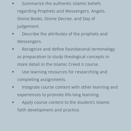
Summarize the authentic Islamic beliefs
regarding Prophets and Messengers, Angels,
Divine Books, Divine Decree, and Day of
Judgement.
Describe the attributes of the prophets and
Messengers.
Recognize and define foundational terminology
as preparation to study theological concepts in
more detail in the Islamic Creed II course.
Use learning resources for researching and
completing assignments.
Integrate course content with other learning and
experiences to promote life-long learning.
Apply course content to the student’s Islamic
faith development and practice.