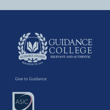
Give to Guidance