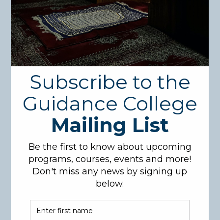
Course Description:
Students who join this class must have finished
Arabic I, where they are already familiar with the
Arabic sentence and have already developed the skill
to read and write Arabic words, including the use of
vowels (فتحة، ضمة، كسرة، تنوين).
In this course students will be introduced to basic
Arabic grammar, which includes the classification of
Arabic words, and the basic rules of إعراب and when
the noun, for example, is مرفوع or منصوب or مجرور,
which will control the kind of vowel placed on each
word. Pronouns will also be introduced and used.
Students will be able to make simple sentences
using these rules with different kinds of pronouns.