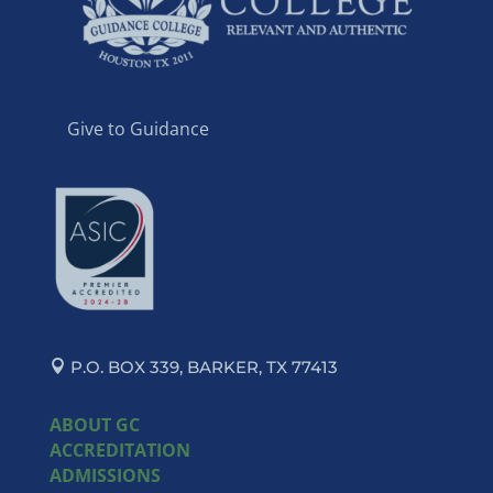
Give to Guidance
P.O. BOX 339, BARKER, TX 77413
ABOUT GC
ACCREDITATION
ADMISSIONS