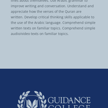
lines about themselves. Use Arabic grammar to
improve writing and conversation. Understand and
appreciate how the verses of the Quran are
written. Develop critical thinking skills applicable to
the use of the Arabic language. Comprehend simple
written texts on familiar topics. Comprehend simple
audio/video texts on familiar topics.