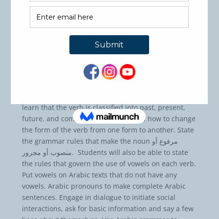
Course Code: ASL102
Credit hours: 3
Pre-Requisites: ASL101 Basic Arabic or
Equivalent
Learning Objectives:
Understand the different kinds of Arabic words, its
categories and sub-categories. For example, they will
learn that the verb is classified into past, present,
future, and command. They will learn how to change
the form of the verb from one form to another. State
the grammar rules that make the noun مرفوع أو
منصوب أو مجرور. Students will also be able to state
the rules that govern the use of vowels on each verb.
Put vowels on Arabic texts that do not have any
vowels. Arabic pronouns to make complete Arabic
sentences. Engage in dialogue to initiate social
interactions, ask for basic information and say a few