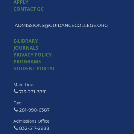
APPLY
CONTACT GC
ADMISSIONS@GUIDANCECOLLEGE.ORG
E-LIBRARY
JOURNALS
PRIVACY POLICY
PROGRAMS
STUDENT PORTAL
Main Line:
713-231-3791
Fax:
281-990-6387
Admissions Office:
832-517-2988