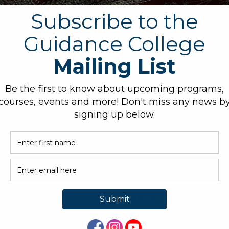
mary of the lessons.
O. BOX 339, BARKER, TX
ADMISSIONS@GUIDANCE
3
LEGE.ORG
OUT GC
E-LIBRARY
CREDITATION
JOURNALS
MISSIONS
PRIVACY POLICY