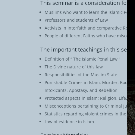
This seminar is a consideration for:
Muslims who want to learn the Islamic Pena
Professors and students of Law
Activists in Interfaith and comparative Relig
People of different Faiths who have misconc
The important teachings in this semi
Definition of “ The Islamic Penal Law ”
The Divine nature of this law
Responsibilities of the Muslim State
Punishable Crimes in Islam: Murder, Bodily I
Intoxicants, Apostasy, and Rebellion
Protected aspects in Islam: Religion, Life, H
Misconceptions pertaining to Criminal Justi
Statistics regarding violent crimes in the U.S
Law of evidence in Islam