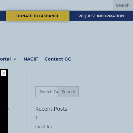
DONATE TO GUIDANCE
REQUEST INFORMATION
ortal
NACIF
Contact GC
Search
for:
رة 179
Recent Posts
1
(no title)