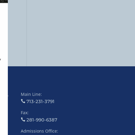
Main Line:
COL
713-231-3791
Fax:
281-990-6387
Admissions Office: