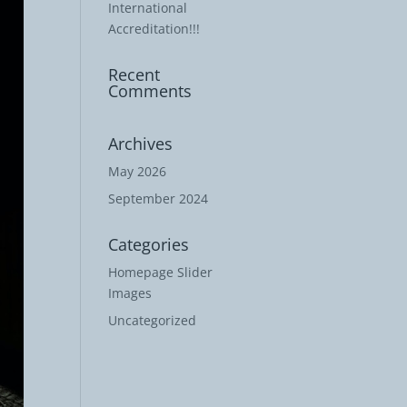
International
Accreditation!!!
Recent
Comments
Archives
May 2026
September 2024
Categories
Homepage Slider
Images
Uncategorized