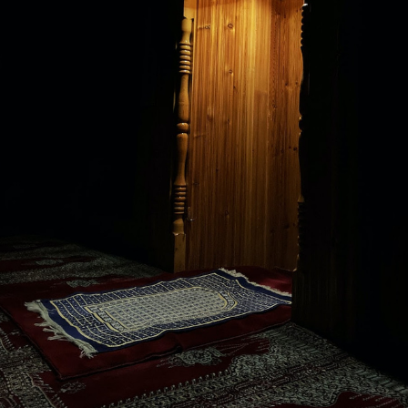
l Law
ion dialogues
eptions regarding the Islamic Penal Law
nar:
njury, Adultery, Slander, Homosexuality, Theft, Robbery, Drinking
onor, Mind, Property, and Offspring
ce and how to clear them
.