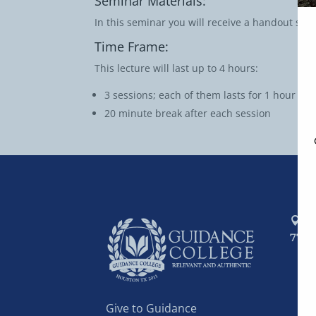
Seminar Materials:
In this seminar you will receive a handout sum
Time Frame:
This lecture will last up to 4 hours:
3 sessions; each of them lasts for 1 hour
20 minute break after each session
P.
7741
AB
AC
AD
Give to Guidance