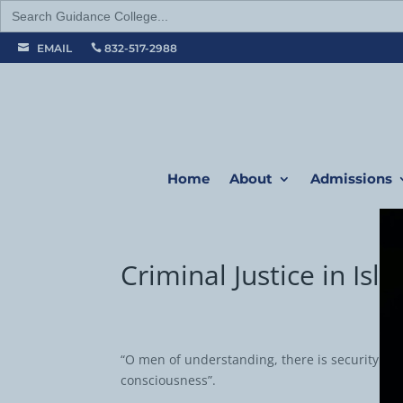
Search
for:
EMAIL
832-517-2988


Home
About
Admissions
Criminal Justice in Isl
“O men of understanding, there is security of l
consciousness”.