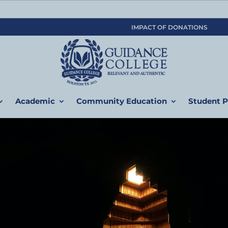
IMPACT OF DONATIONS
Academic
Community Education
Student P
am
( ولكم في القصاص حياة ٌ يا أولي الألباب لعلكم تتقون ( البق
ife for you in the law of retaliation, so you may obtain God