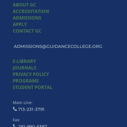
ABOUT GC
ACCREDITATION
ADMISSIONS
APPLY
CONTACT GC
ADMISSIONS@GUIDANCECOLLEGE.ORG
E-LIBRARY
JOURNALS
PRIVACY POLICY
PROGRAMS
STUDENT PORTAL
Main Line:
713-231-3791
Fax:
281-990-6387