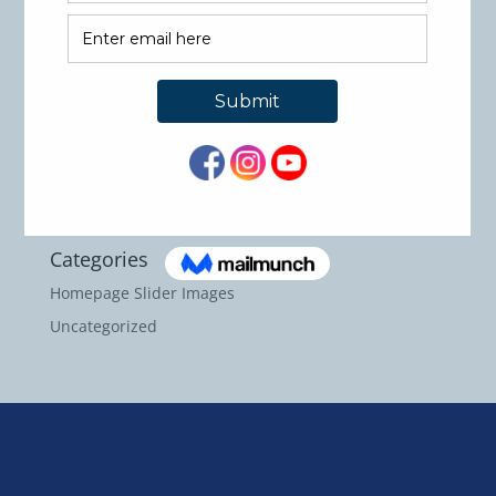
International Accreditation!!!
Recent Comments
Archives
May 2026
September 2024
Categories
Homepage Slider Images
Uncategorized