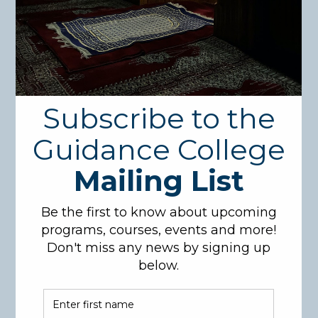
Search
for:
Recent Posts
1
(no title)