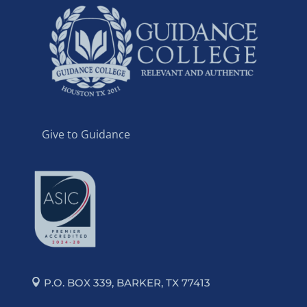
Give to Guidance
P.O. BOX 339, BARKER, TX 77413