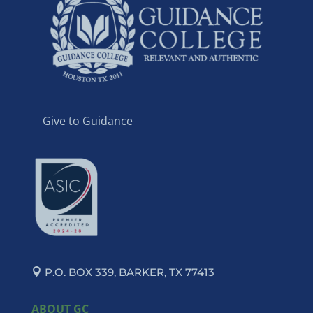
Give to Guidance
P.O. BOX 339, BARKER, TX 77413
ABOUT GC