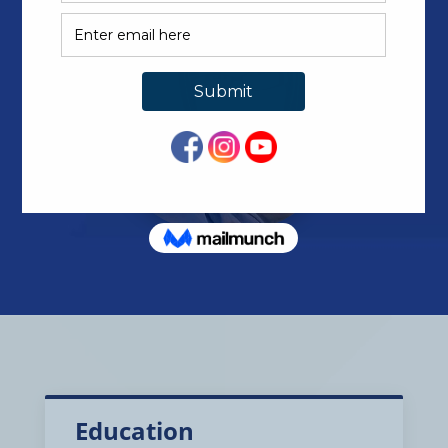
Education