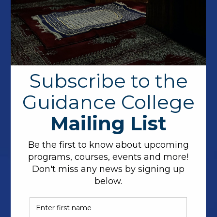
Dr. Noha Elarief brings a mix of academic and
industry experience in Computer Science to
Guidance College. An alum of Oregon State
University, Dr. Elarief, continued her doctoral work in
a post-doctoral study developing a series of error
detecting and error correcting codes including a
patented error correcting code for Flash Memories
achieving the channel capacity. In the private sector,
Dr. Elarief has held multiple senior to technical lead
Software Engineering positions at both HP and
Invitae. In addition to her technical studies, Dr.
Noha completed memorization of the Qur’an
obtaining her Ijazah in Qirat Hafs.
Additionally, Dr. Noha is very supportive of her
community, when not working, she volunteers on the
weekends as a Quran teacher for children and
participates in coding programs to inspire youth to
learn programming.