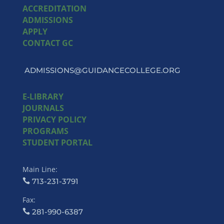
ACCREDITATION
ADMISSIONS
APPLY
CONTACT GC
ADMISSIONS@GUIDANCECOLLEGE.ORG
E-LIBRARY
JOURNALS
PRIVACY POLICY
PROGRAMS
STUDENT PORTAL
Main Line:
713-231-3791
Fax:
281-990-6387