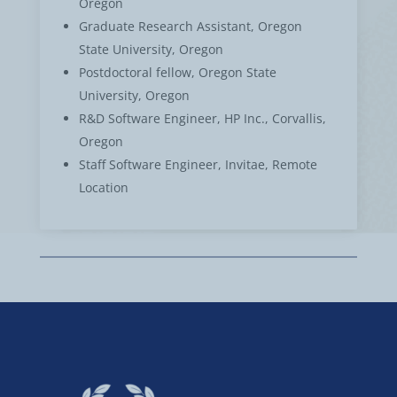
Oregon
Graduate Research Assistant, Oregon
State University, Oregon
Postdoctoral fellow, Oregon State
University, Oregon
R&D Software Engineer, HP Inc., Corvallis,
Oregon
Staff Software Engineer, Invitae, Remote
Location