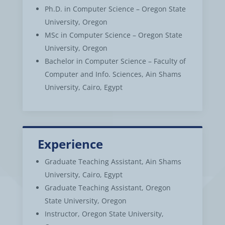
Ph.D. in Computer Science – Oregon State
University, Oregon
MSc in Computer Science – Oregon State
University, Oregon
Bachelor in Computer Science – Faculty of
Computer and Info. Sciences, Ain Shams
University, Cairo, Egypt
Experience
Graduate Teaching Assistant, Ain Shams
University, Cairo, Egypt
Graduate Teaching Assistant, Oregon
State University, Oregon
Instructor, Oregon State University,