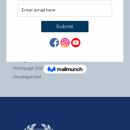
Recent Comments
Archives
May 2026
September 2024
Categories
Homepage Slider Images
Uncategorized