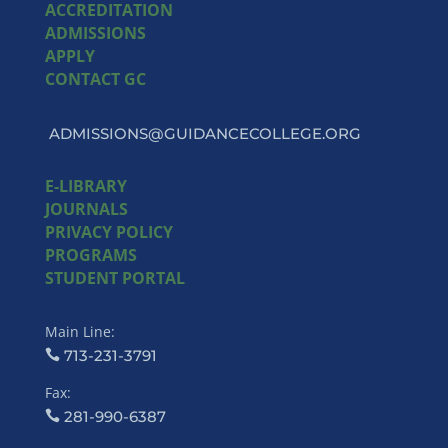
ACCREDITATION
ADMISSIONS
APPLY
CONTACT GC
ADMISSIONS@GUIDANCECOLLEGE.ORG
E-LIBRARY
JOURNALS
PRIVACY POLICY
PROGRAMS
STUDENT PORTAL
Main Line:
713-231-3791
Fax:
281-990-6387