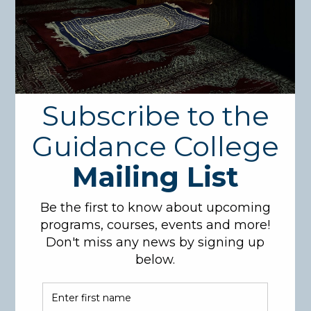
Search
for:
Recent Posts
1
(no title)
International Accreditation!!!