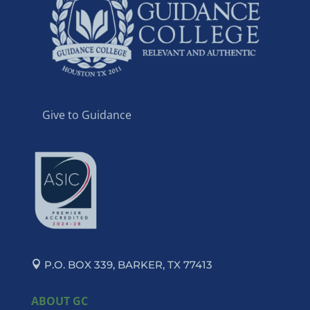
Give to Guidance
P.O. BOX 339, BARKER, TX 77413
ABOUT GC