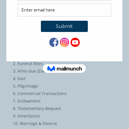
words the Fiqh rules of the major subjects they
studied.
Students will differentiate between the rulings
according to Hanbay Math-hab versus other Math-
habs.
Course Outline:
Purification
Funeral Rites
Alms-due (Zakah)
Fast
Pilgrimage
Commercial Transactions
Endowment
Testamentary Bequest
Inheritance
Marriage & Divorce