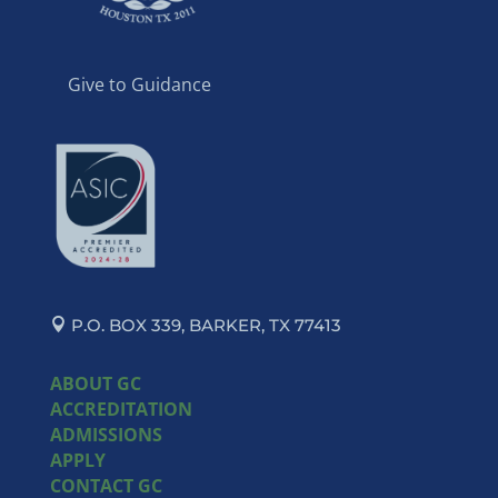
Give to Guidance
P.O. BOX 339, BARKER, TX 77413
ABOUT GC
ACCREDITATION
ADMISSIONS
APPLY
CONTACT GC