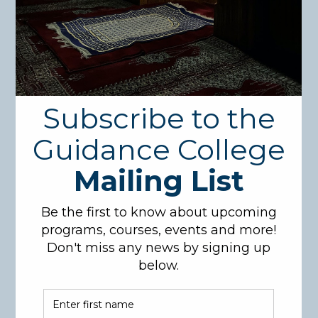
Course Description:
This course presents an overview of the juristic
school (Math-hab) of Imam Ahmad Bin Hanbal. A
classical Fiqh book that covers all relevant topics on
jurisprudence according to Imam Ahmad will be
studied in full.
Course Code: FIQ481
Credit hours: 3
Pre-Requisites: Completed 116 Cr.
Learning Objectives:
Students will be able to count major subjects of
Fiqh (Islamic Jurisprudence), like purification,
marriage, Zakah, transactions…. etc
Students will be able to write down the Fiqh
rulings regarding the above major subjects.
Students will be able to summarize in their own