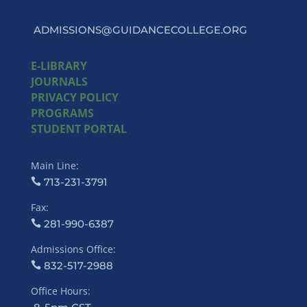
ADMISSIONS@GUIDANCECOLLEGE.ORG
E-LIBRARY
JOURNALS
PRIVACY POLICY
PROGRAMS
STUDENT PORTAL
Main Line:
713-231-3791
Fax:
281-990-6387
Admissions Office:
832-517-2988
Office Hours: