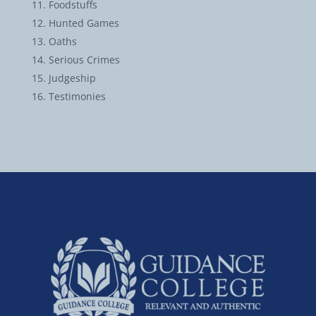
Foodstuffs
Hunted Games
Oaths
Serious Crimes
Judgeship
Testimonies