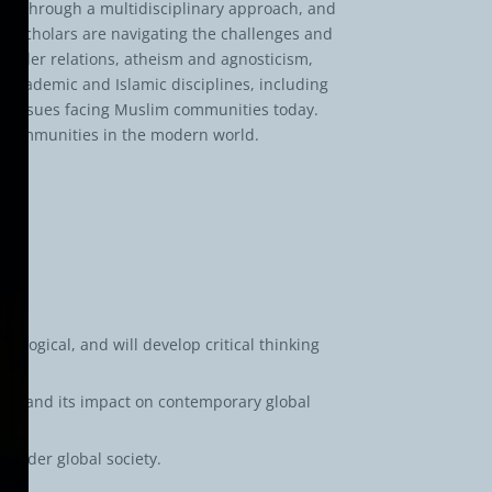
t. Through a multidisciplinary approach, and
d scholars are navigating the challenges and
gender relations, atheism and agnosticism,
 academic and Islamic disciplines, including
 key issues facing Muslim communities today.
m communities in the modern world.
iological, and will develop critical thinking
slam and its impact on contemporary global
roader global society.
ed.