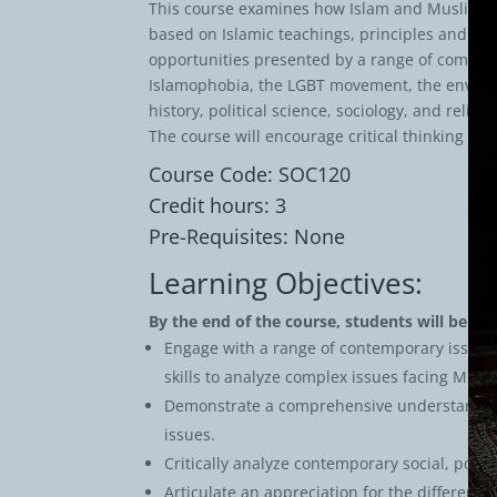
This course examines how Islam and Muslims e
based on Islamic teachings, principles and va
opportunities presented by a range of complex
Islamophobia, the LGBT movement, the environm
history, political science, sociology, and rel
The course will encourage critical thinking 
Course Code: SOC120
Credit hours: 3
Pre-Requisites: None
Learning Objectives:
By the end of the course, students will be abl
Engage with a range of contemporary issues fr
skills to analyze complex issues facing Mus
Demonstrate a comprehensive understanding o
issues.
Critically analyze contemporary social, poli
Articulate an appreciation for the different 