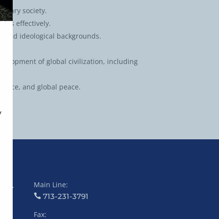
porary society.
ngs effectively.
l, and ideological backgrounds.
lopment of global civilization, including
ustice, and global peace.
Main Line:
COL
713-231-3791
Fax: