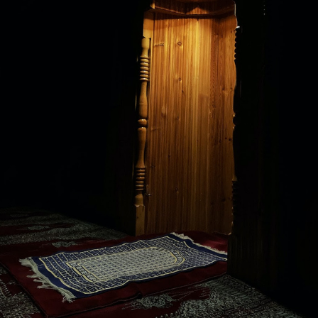
ngage with and respond to contemporary issues in a global contex
lues, the course explores the ways in which Muslim communities an
 contemporary issues, such as globalization and Muslim identity, 
ent, arts and culture, media, and science. Drawing on a range of
igious studies, the course provides a comprehensive overview of the
and engagement with the challenges and opportunities facing Musli
e to:
om a variety of perspectives, including historical, cultural, and soc
lim communities in the contemporary world.
f the diverse historical, cultural, and religious dimensions of I
tical, and economic challenges facing Muslim communities and the b
ways that Islamic traditions and practices are interpreted and appli