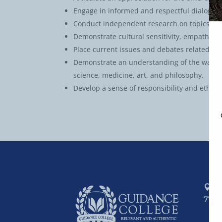
Engage in informed and respectful dialogue a
Conduct independent research on topics rela
Demonstrate cultural sensitivity, empathy, 
Place current issues and debates related to 
Demonstrate an understanding of the ways in
science, medicine, art, and philosophy.
Develop a sense of responsibility and ethic
P.
7741