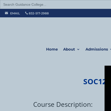
Search
for:
EMAIL
832-517-2988


Home
About
Admissions
SOC120
Course Description: