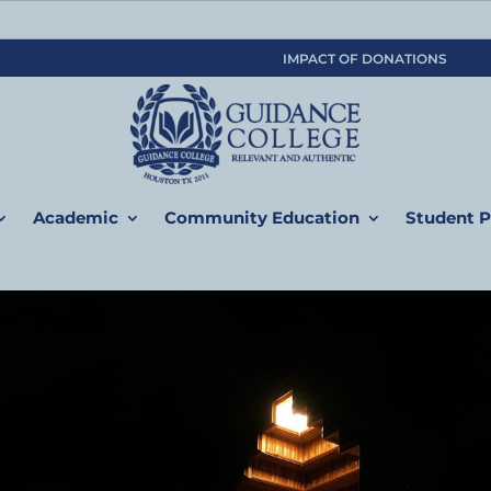
IMPACT OF DONATIONS
Academic
Community Education
Student P
 BEING MUSLIM IN THE 21ST 