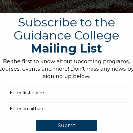
bout controversial issues related to Islam and its place in contem
ted to Islam and contemporary issues and communicate their findi
and open-mindedness towards people of different religious, cultura
Islam into a historical and contemporary context.
 which Islam and Muslim communities have contributed to the deve
al commitment towards promoting interfaith understanding, social j
O. BOX 339, BARKER, TX
ADMISSIONS@GUIDANCE
3
LEGE.ORG