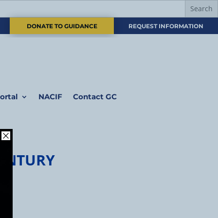
DONATE TO GUIDANCE
REQUEST INFORMATION
ortal
NACIF
Contact GC
CENTURY