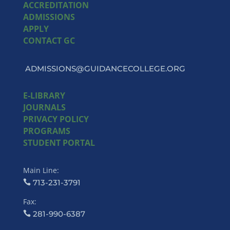
ACCREDITATION
ADMISSIONS
APPLY
CONTACT GC
ADMISSIONS@GUIDANCECOLLEGE.ORG
E-LIBRARY
JOURNALS
PRIVACY POLICY
PROGRAMS
STUDENT PORTAL
Main Line:
713-231-3791
Fax:
281-990-6387