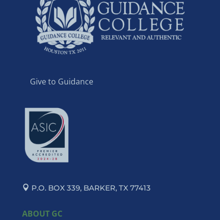
Give to Guidance
P.O. BOX 339, BARKER, TX 77413
ABOUT GC