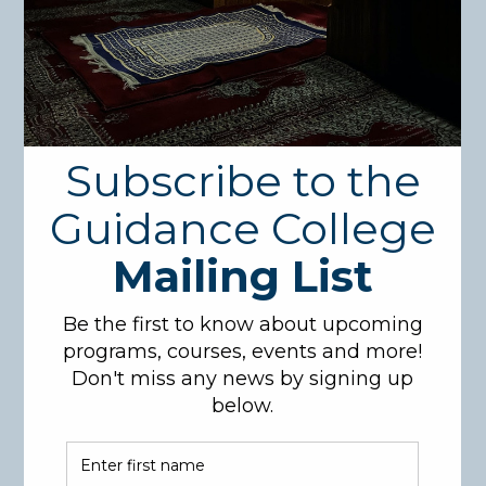
Search
for:
Recent Posts
1
(no title)
International Accreditation!!!