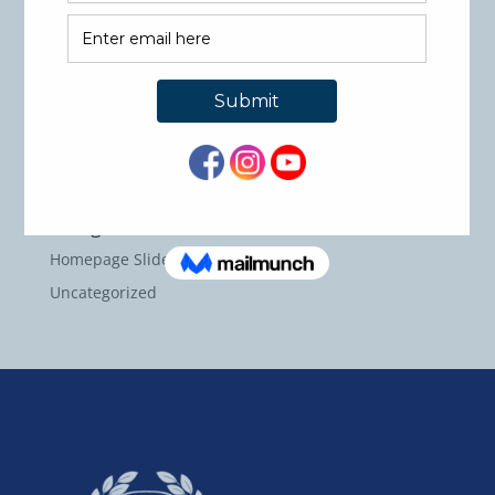
Recent Comments
Archives
May 2026
September 2024
Categories
Homepage Slider Images
Uncategorized